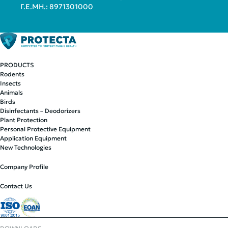
Γ.Ε.ΜΗ.: 8971301000
PRODUCTS
Rodents
Insects
Animals
Birds
Disinfectants – Deodorizers
Plant Protection
Personal Protective Equipment
Application Equipment
New Technologies
Company Profile
Contact Us