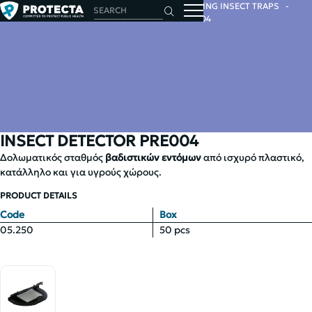
HOME
INSECTS
INSECT TRAPS
CRAWLING INSECT TRAPS
INSECT DETECTOR PRE004
INSECT DETECTOR PRE004
Δολωματικός σταθμός
βαδιστικών εντόμων
από ισχυρό πλαστικό,
κατάλληλο και για υγρούς χώρους.
PRODUCT DETAILS
Code
Box
05.250
50 pcs