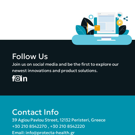
Follow Us
Join us on social media and be the first to explore our
newest innovations and product solutions.
Contact Info
39 Agiou Pavlou Street, 12132 Peristeri, Greece
+30 210 8542270
,
+30 210 8542220
Email:
info@protecta-health.gr