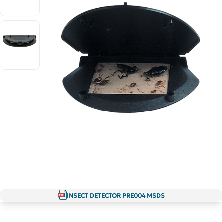
INSECT DETECTOR PRE004 MSDS